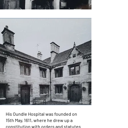
His Oundle Hospital was founded on
15th May, 1611, where he drew up a
constitution with orders and statutes