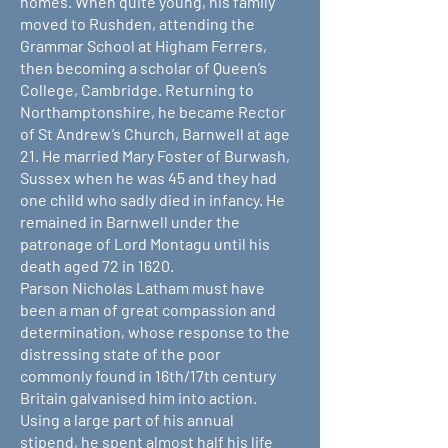
homes. When quite young, his family
moved to Rushden, attending the
Grammar School at Higham Ferrers,
then becoming a scholar of Queen’s
College, Cambridge. Returning to
Northamptonshire, he became Rector
of St Andrew’s Church, Barnwell at age
21. He married Mary Foster of Burwash,
Sussex when he was 45 and they had
one child who sadly died in infancy. He
remained in Barnwell under the
patronage of Lord Montagu until his
death aged 72 in 1620.
Parson Nicholas Latham must have
been a man of great compassion and
determination, whose response to the
distressing state of the poor
commonly found in 16th/17th century
Britain galvanised him into action.
Using a large part of his annual
stipend, he spent almost half his life