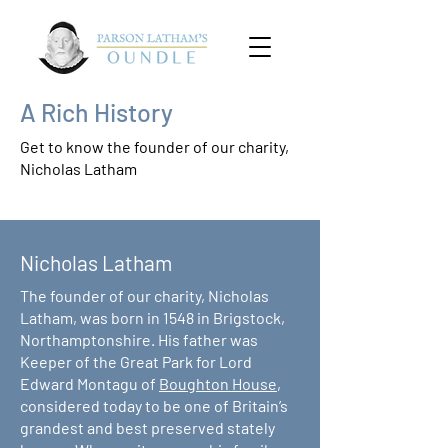
A Rich History
Get to know the founder of our charity,
Nicholas Latham
Nicholas Latham
The founder of our charity, Nicholas
Latham, was born in 1548 in Brigstock,
Northamptonshire. His father was
Keeper of the Great Park for Lord
Edward Montagu of
Boughton House
,
considered today to be one of Britain’s
grandest and best preserved stately