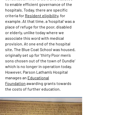
to enable efficient governance of the
hospitals. Today, there are specific
criteria for
Resident eligibility
, for
example. At that time, a ‘hospital’ was a
place of refuge for the poor, disabled
or elderly, unlike today where we
associate this word with medical
provision. At one end of the hospital
site, The Blue Coat School was housed,
originally set up for ‘thirty Poor men’s
sons chosen out of the town of Oundle‘
which is no longer in operation today.
However, Parson Latham’s Hospital
manages an
Educational
Foundation
awarding grants towards
the costs of further education.