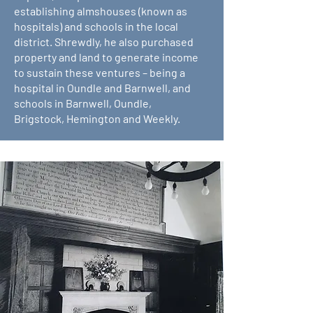
establishing almshouses (known as
hospitals) and schools in the local
district. Shrewdly, he also purchased
property and land to generate income
to sustain these ventures – being a
hospital in Oundle and Barnwell, and
schools in Barnwell, Oundle,
Brigstock, Hemington and Weekly.